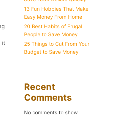
13 Fun Hobbies That Make
Easy Money From Home
ng
20 Best Habits of Frugal
People to Save Money
it
25 Things to Cut From Your
Budget to Save Money
Recent
Comments
No comments to show.