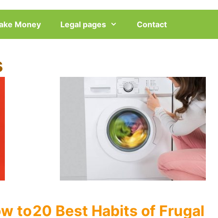
ake Money
Legal pages
Contact
s
w to
20 Best Habits of Frugal