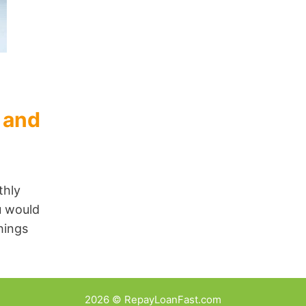
 and
thly
u would
hings
2026 © RepayLoanFast.com