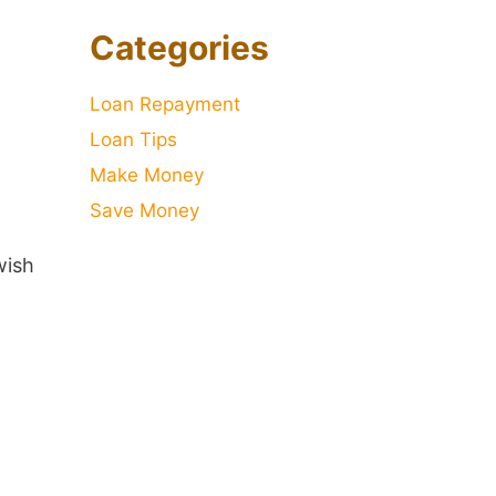
Categories
Loan Repayment
Loan Tips
Make Money
Save Money
wish