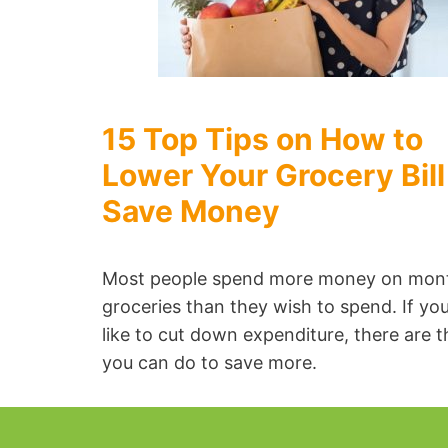
15 Top Tips on How to
Lower Your Grocery Bill
Save Money
Most people spend more money on mon
groceries than they wish to spend. If yo
like to cut down expenditure, there are t
you can do to save more.