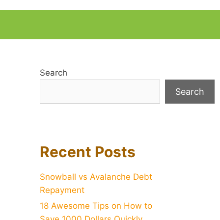
Search
Search
Recent Posts
Snowball vs Avalanche Debt
Repayment
18 Awesome Tips on How to
Save 1000 Dollars Quickly