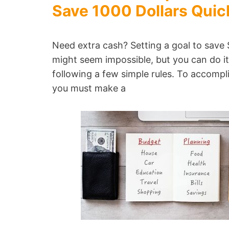
Save 1000 Dollars Quic
Need extra cash? Setting a goal to save
might seem impossible, but you can do i
following a few simple rules. To accompli
you must make a