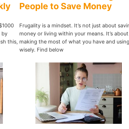
kly
People to Save Money
 $1000
Frugality is a mindset. It’s not just about savi
t by
money or living within your means. It’s about
sh this,
making the most of what you have and using 
wisely. Find below