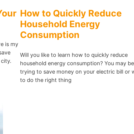
Your
How to Quickly Reduce
Household Energy
Consumption
e is my
 save
Will you like to learn how to quickly reduce
 city.
household energy consumption? You may be
trying to save money on your electric bill or 
to do the right thing