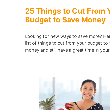
25 Things to Cut From 
Budget to Save Money
Looking for new ways to save more? Her
list of things to cut from your budget to
money and still have a great time in your