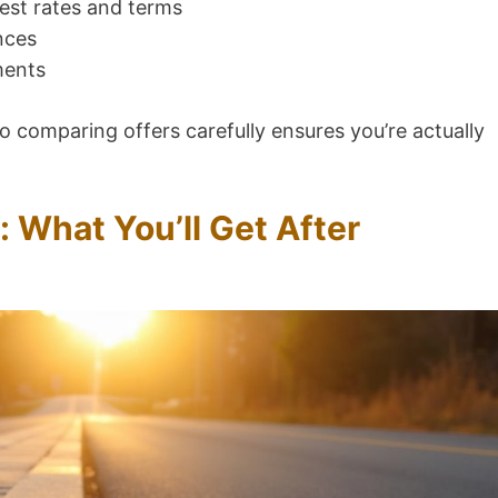
rest rates and terms
nces
ments
o comparing offers carefully ensures you’re actually
: What You’ll Get After