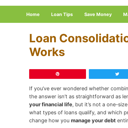
Skip
to
Home
Loan Tips
Save Money
M
content
Loan Consolidatio
Works
Pin
Tw
If you’ve ever wondered whether combini
the answer isn’t as straightforward as l
your financial life
, but it’s not a one-siz
what types of loans qualify, and which p
change how you
manage your debt
entir