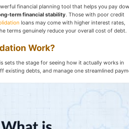
werful financial planning tool that helps you pay do
ong-term financial stability
. Those with poor credit
lidation
loans may come with higher interest rates,
the terms genuinely reduce your overall cost of debt.
dation Work?
is sets the stage for seeing how it actually works in
 off existing debts, and manage one streamlined paym