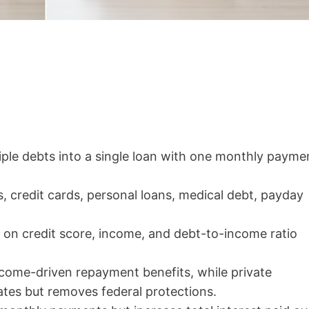
ple debts into a single loan with one monthly payme
s, credit cards, personal loans, medical debt, payday
 on credit score, income, and debt-to-income ratio
ncome-driven repayment benefits, while private
ates but removes federal protections.