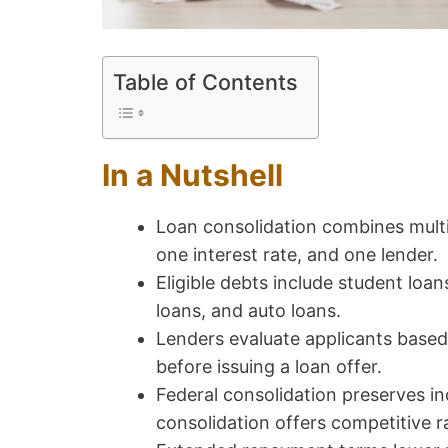
Table of Contents
In a Nutshell
Loan consolidation combines multi
one interest rate, and one lender.
Eligible debts include student loan
loans, and auto loans.
Lenders evaluate applicants based
before issuing a loan offer.
Federal consolidation preserves i
consolidation offers competitive r