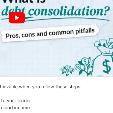
ievable when you follow these steps:
 to your lender
ore and income