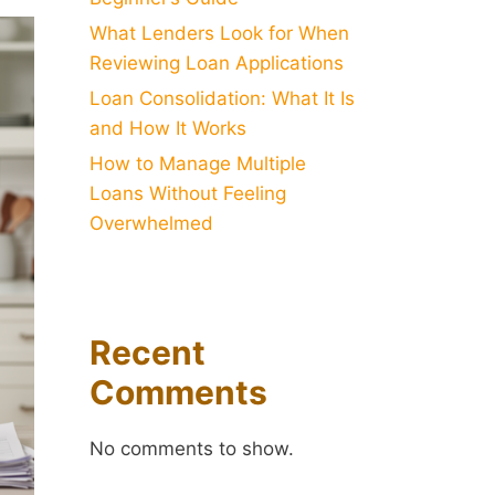
What Lenders Look for When
Reviewing Loan Applications
Loan Consolidation: What It Is
and How It Works
How to Manage Multiple
Loans Without Feeling
Overwhelmed
Recent
Comments
No comments to show.