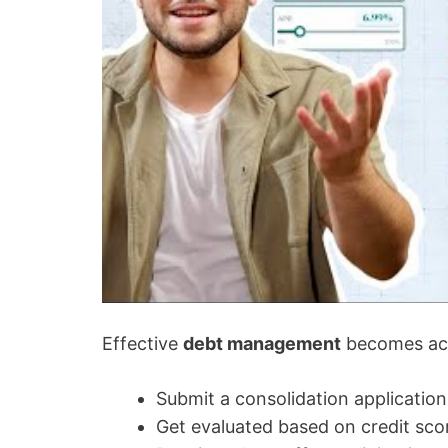
Effective
debt management
becomes ach
Submit a consolidation application
Get evaluated based on credit sc