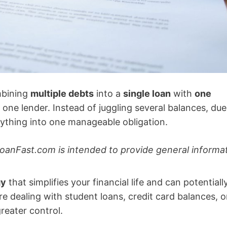
mbining
multiple debts
into a
single loan
with
one
d one lender. Instead of juggling several balances, due
rything into one manageable obligation.
oanFast.com is intended to provide general informa
gy
that simplifies your financial life and can potentiall
’re dealing with student loans, credit card balances, o
reater control.