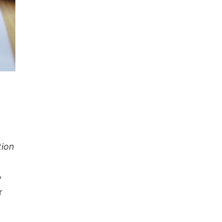
tion
y
r