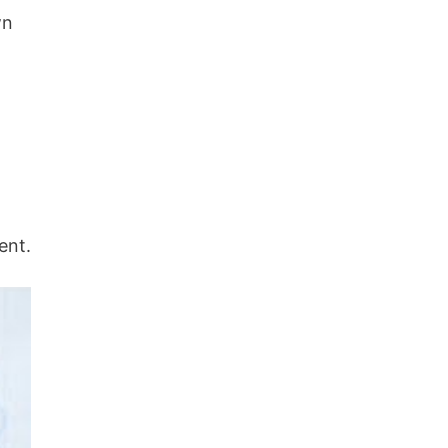
wn
ent.