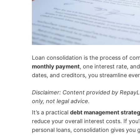
Loan consolidation is the process of co
monthly payment
, one interest rate, an
dates, and creditors, you streamline eve
Disclaimer: Content provided by RepayL
only, not legal advice.
It’s a practical
debt management strate
reduce your overall interest costs. If you
personal loans, consolidation gives you g