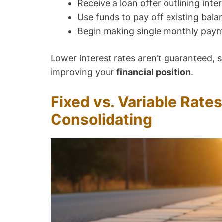
Receive a loan offer outlining inte
Use funds to pay off existing bala
Begin making single monthly pay
Lower interest rates aren’t guaranteed, s
improving your
financial position
.
Fixed vs. Variable Rates
Consolidating