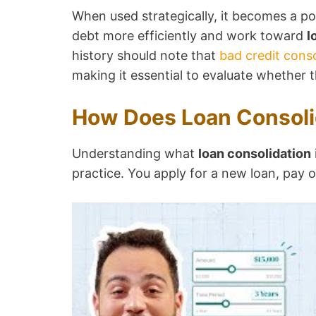
When used strategically, it becomes a po
debt more efficiently and work toward
l
history should note that
bad credit conso
making it essential to evaluate whether 
How Does Loan Consoli
Understanding what
loan consolidation
practice. You apply for a new loan, pay