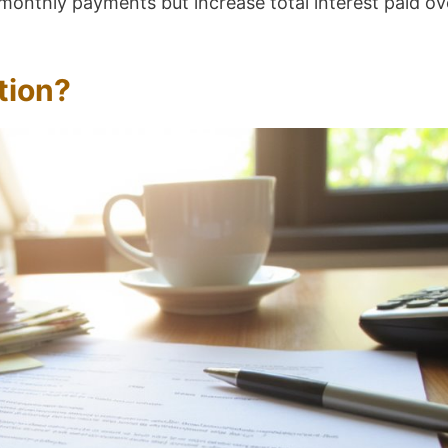
onthly payments but increase total interest paid ov
tion?