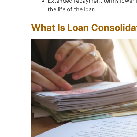
Extended repayment terms lower m
the life of the loan.
What Is Loan Consolida