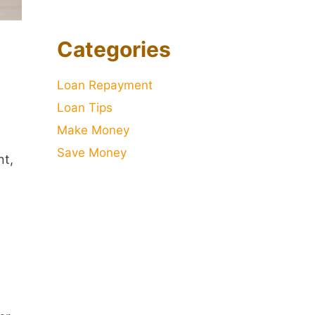
Categories
Loan Repayment
Loan Tips
Make Money
Save Money
nt,