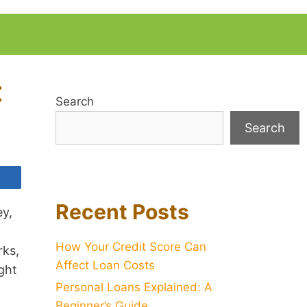
t
Search
Search
Recent Posts
ey,
How Your Credit Score Can
rks,
Affect Loan Costs
ght
Personal Loans Explained: A
Beginner’s Guide