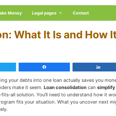
ake Money
Legal pages
Contact
n: What It Is and How I
eet
Share
Share
ng your debts into one loan actually saves you mon
enders make it seem.
Loan consolidation
can
simplify
e-fits-all solution. You’ll need to understand how it wo
rogram fits your situation. What you uncover next mi
ely.