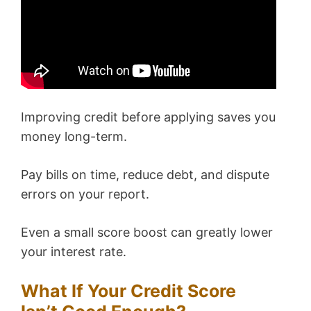
Improving credit before applying saves you
money long-term.
Pay bills on time, reduce debt, and dispute
errors on your report.
Even a small score boost can greatly lower
your interest rate.
What If Your Credit Score