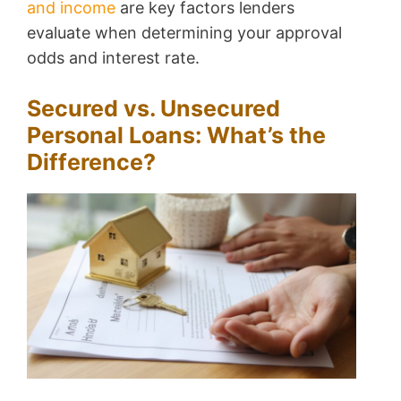
and income
are key factors lenders
evaluate when determining your approval
odds and interest rate.
Secured vs. Unsecured
Personal Loans: What’s the
Difference?