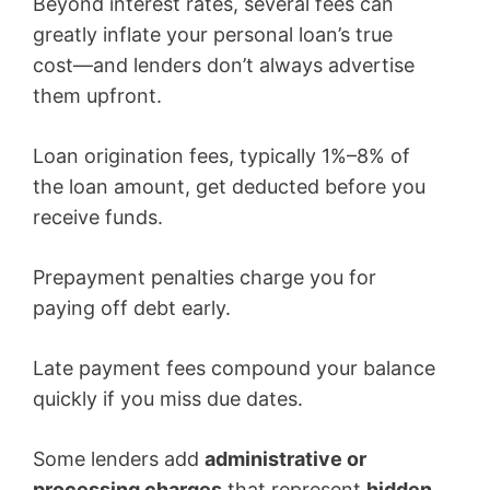
Beyond interest rates, several fees can
greatly inflate your personal loan’s true
cost—and lenders don’t always advertise
them upfront.
Loan origination fees, typically 1%–8% of
the loan amount, get deducted before you
receive funds.
Prepayment penalties charge you for
paying off debt early.
Late payment fees compound your balance
quickly if you miss due dates.
Some lenders add
administrative or
processing charges
that represent
hidden