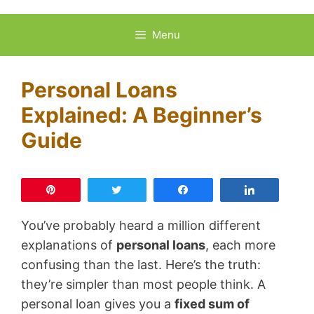
Skip
to
Menu
content
Personal Loans
Explained: A Beginner’s
Guide
Pin
Tweet
Share
Share
You’ve probably heard a million different
explanations of
personal loans
, each more
confusing than the last. Here’s the truth:
they’re simpler than most people think. A
personal loan gives you a
fixed sum of