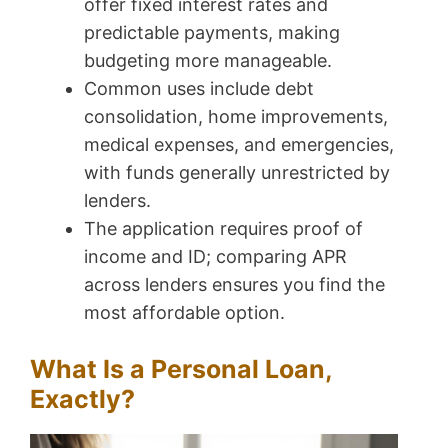
offer fixed interest rates and
predictable payments, making
budgeting more manageable.
Common uses include debt
consolidation, home improvements,
medical expenses, and emergencies,
with funds generally unrestricted by
lenders.
The application requires proof of
income and ID; comparing APR
across lenders ensures you find the
most affordable option.
What Is a Personal Loan,
Exactly?