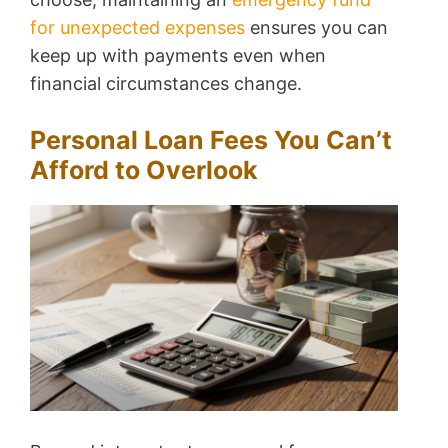
for unexpected expenses
ensures you can
keep up with payments even when
financial circumstances change.
Personal Loan Fees You Can’t
Afford to Overlook