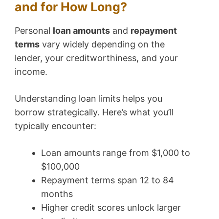
and for How Long?
Personal
loan amounts
and
repayment
terms
vary widely depending on the
lender, your creditworthiness, and your
income.
Understanding loan limits helps you
borrow strategically. Here’s what you’ll
typically encounter:
Loan amounts range from $1,000 to
$100,000
Repayment terms span 12 to 84
months
Higher credit scores unlock larger