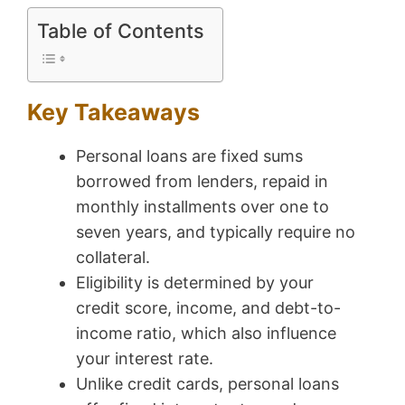
Table of Contents
Key Takeaways
Personal loans are fixed sums
borrowed from lenders, repaid in
monthly installments over one to
seven years, and typically require no
collateral.
Eligibility is determined by your
credit score, income, and debt-to-
income ratio, which also influence
your interest rate.
Unlike credit cards, personal loans