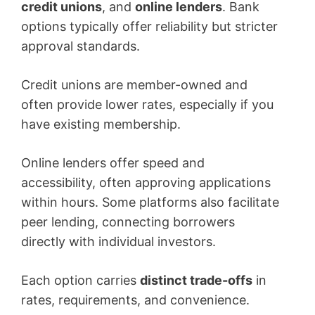
credit unions
, and
online lenders
. Bank
options typically offer reliability but stricter
approval standards.
Credit unions are member-owned and
often provide lower rates, especially if you
have existing membership.
Online lenders offer speed and
accessibility, often approving applications
within hours. Some platforms also facilitate
peer lending, connecting borrowers
directly with individual investors.
Each option carries
distinct trade-offs
in
rates, requirements, and convenience.