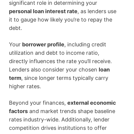
significant role in determining your
personal loan interest rate
, as lenders use
it to gauge how likely you’re to repay the
debt.
Your
borrower profile
, including credit
utilization and debt to income ratio,
directly influences the rate you’ll receive.
Lenders also consider your chosen
loan
term
, since longer terms typically carry
higher rates.
Beyond your finances,
external economic
factors
and market trends shape baseline
rates industry-wide. Additionally, lender
competition drives institutions to offer