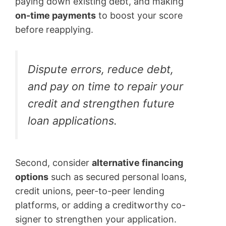
paying down existing debt, and making
on-time payments
to boost your score
before reapplying.
Dispute errors, reduce debt,
and pay on time to repair your
credit and strengthen future
loan applications.
Second, consider
alternative financing
options
such as secured personal loans,
credit unions, peer-to-peer lending
platforms, or adding a creditworthy co-
signer to strengthen your application.