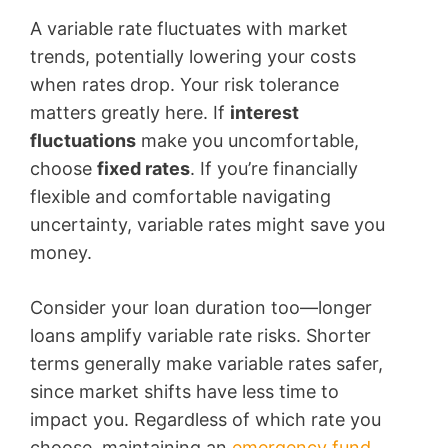
A variable rate fluctuates with market
trends, potentially lowering your costs
when rates drop. Your risk tolerance
matters greatly here. If
interest
fluctuations
make you uncomfortable,
choose
fixed rates
. If you’re financially
flexible and comfortable navigating
uncertainty, variable rates might save you
money.
Consider your loan duration too—longer
loans amplify variable rate risks. Shorter
terms generally make variable rates safer,
since market shifts have less time to
impact you. Regardless of which rate you
choose, maintaining an
emergency fund