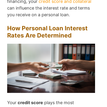
financing, your
credit score and collateral
can influence the interest rate and terms
you receive on a personal loan.
How Personal Loan Interest
Rates Are Determined
Your
credit score
plays the most