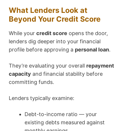
What Lenders Look at
Beyond Your Credit Score
While your
credit score
opens the door,
lenders dig deeper into your financial
profile before approving a
personal loan
.
They’re evaluating your overall
repayment
capacity
and financial stability before
committing funds.
Lenders typically examine:
Debt-to-income ratio — your
existing debts measured against
monthly earnings