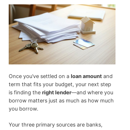
Once you’ve settled on a
loan amount
and
term that fits your budget, your next step
is finding the
right lender
—and where you
borrow matters just as much as how much
you borrow.
Your three primary sources are banks,