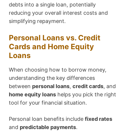
debts into a single loan, potentially
reducing your overall interest costs and
simplifying repayment.
Personal Loans vs. Credit
Cards and Home Equity
Loans
When choosing how to borrow money,
understanding the key differences
between
personal loans
,
credit cards
, and
home equity loans
helps you pick the right
tool for your financial situation.
Personal loan benefits include
fixed rates
and
predictable payments
.