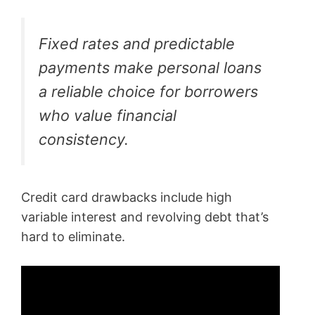
Fixed rates and predictable
payments make personal loans
a reliable choice for borrowers
who value financial
consistency.
Credit card drawbacks include high
variable interest and revolving debt that’s
hard to eliminate.