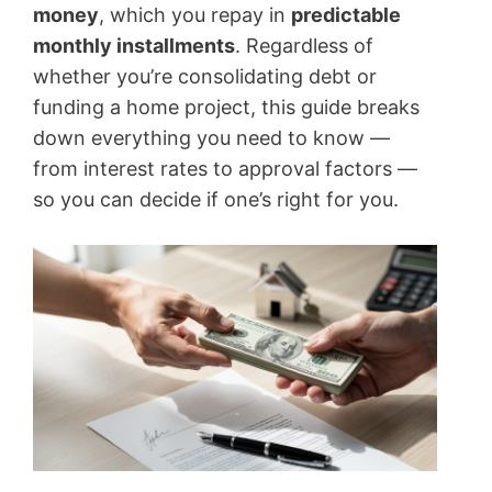
money
, which you repay in
predictable
monthly installments
. Regardless of
whether you’re consolidating debt or
funding a home project, this guide breaks
down everything you need to know —
from interest rates to approval factors —
so you can decide if one’s right for you.