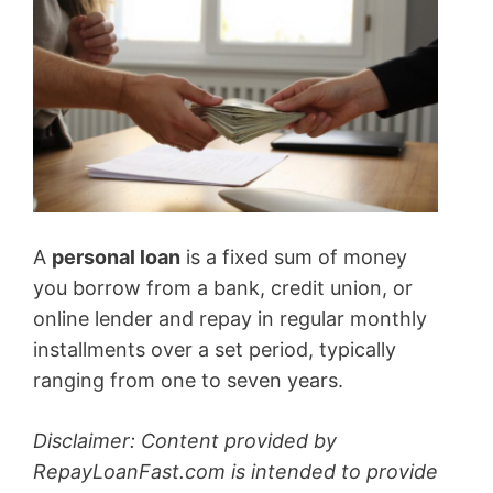
A
personal loan
is a fixed sum of money
you borrow from a bank, credit union, or
online lender and repay in regular monthly
installments over a set period, typically
ranging from one to seven years.
Disclaimer: Content provided by
RepayLoanFast.com is intended to provide