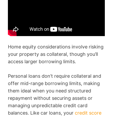
Home equity considerations involve risking
your property as collateral, though you’ll
access larger borrowing limits.
Personal loans don’t require collateral and
offer mid-range borrowing limits, making
them ideal when you need structured
repayment without securing assets or
managing unpredictable credit card
balances. Like car loans, your
credit score