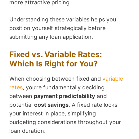
more attractive pricing.
Understanding these variables helps you
position yourself strategically before
submitting any loan application.
Fixed vs. Variable Rates:
Which Is Right for You?
When choosing between fixed and
variable
rates
, you’re fundamentally deciding
between
payment predictability
and
potential
cost savings
. A fixed rate locks
your interest in place, simplifying
budgeting considerations throughout your
loan duration.