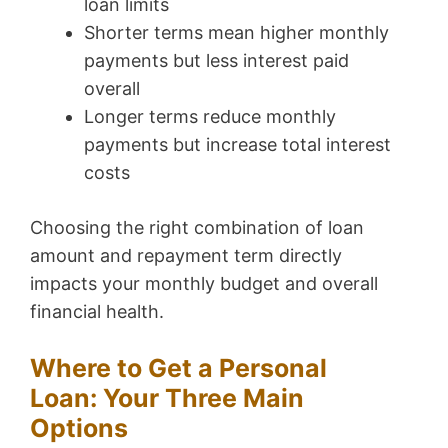
loan limits
Shorter terms mean higher monthly
payments but less interest paid
overall
Longer terms reduce monthly
payments but increase total interest
costs
Choosing the right combination of loan
amount and repayment term directly
impacts your monthly budget and overall
financial health.
Where to Get a Personal
Loan: Your Three Main
Options