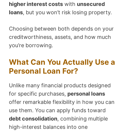
higher interest costs
with
unsecured
loans
, but you won’t risk losing property.
Choosing between both depends on your
creditworthiness, assets, and how much
you’re borrowing.
What Can You Actually Use a
Personal Loan For?
Unlike many financial products designed
for specific purchases,
personal loans
offer remarkable flexibility in how you can
use them. You can apply funds toward
debt consolidation
, combining multiple
high-interest balances into one