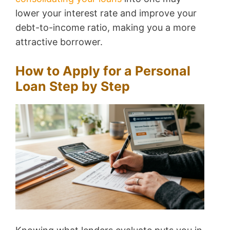
lower your interest rate and improve your
debt-to-income ratio, making you a more
attractive borrower.
How to Apply for a Personal
Loan Step by Step