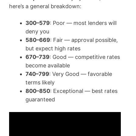
here’s a general breakdown:
300–579
: Poor — most lenders will
deny you
580–669
: Fair — approval possible,
but expect high rates
670–739
: Good — competitive rates
become available
740–799
: Very Good — favorable
terms likely
800–850
: Exceptional — best rates
guaranteed