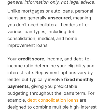
general information only, not legal advice.
Unlike mortgages or auto loans, personal
loans are generally
unsecured
, meaning
you don’t need collateral. Lenders offer
various loan types, including debt
consolidation, medical, and home
improvement loans.
Your
credit score
, income, and debt-to-
income ratio determine your eligibility and
interest rate. Repayment options vary by
lender but typically involve
fixed monthly
payments
, giving you predictable
budgeting throughout the loan’s term. For
example,
debt consolidation loans
are
designed to combine multiple high-interest