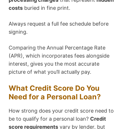
costs
buried in fine print.
Always request a full fee schedule before
signing.
Comparing the Annual Percentage Rate
(APR), which incorporates fees alongside
interest, gives you the most accurate
picture of what you’ll actually pay.
What Credit Score Do You
Need for a Personal Loan?
How strong does your credit score need to
be to qualify for a personal loan?
Credit
score requirements
vary by lender, but