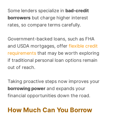
Some lenders specialize in
bad-credit
borrowers
but charge higher interest
rates, so compare terms carefully.
Government-backed loans, such as FHA
and USDA mortgages, offer
flexible credit
requirements
that may be worth exploring
if traditional personal loan options remain
out of reach.
Taking proactive steps now improves your
borrowing power
and expands your
financial opportunities down the road.
How Much Can You Borrow