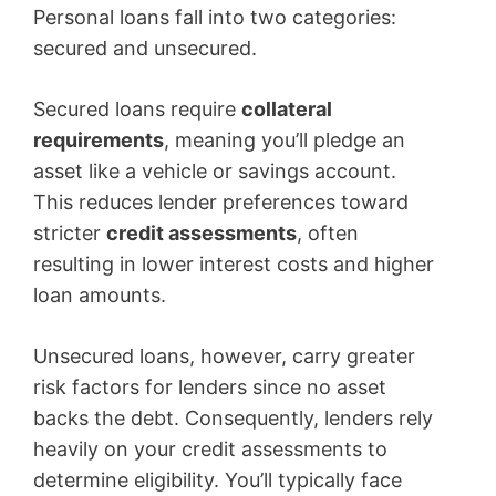
Personal loans fall into two categories:
secured and unsecured.
Secured loans require
collateral
requirements
, meaning you’ll pledge an
asset like a vehicle or savings account.
This reduces lender preferences toward
stricter
credit assessments
, often
resulting in lower interest costs and higher
loan amounts.
Unsecured loans, however, carry greater
risk factors for lenders since no asset
backs the debt. Consequently, lenders rely
heavily on your credit assessments to
determine eligibility. You’ll typically face