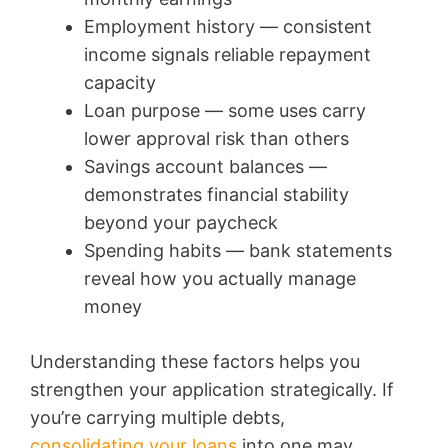
Employment history — consistent
income signals reliable repayment
capacity
Loan purpose — some uses carry
lower approval risk than others
Savings account balances —
demonstrates financial stability
beyond your paycheck
Spending habits — bank statements
reveal how you actually manage
money
Understanding these factors helps you
strengthen your application strategically. If
you’re carrying multiple debts,
consolidating your loans
into one may