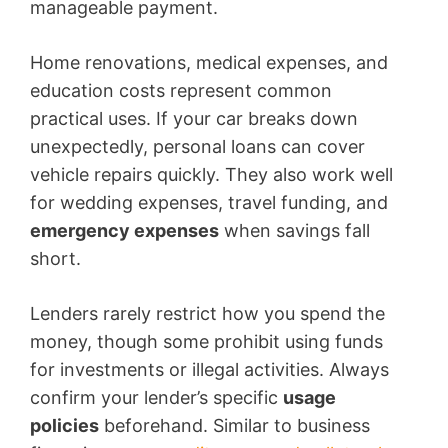
manageable payment.
Home renovations, medical expenses, and
education costs represent common
practical uses. If your car breaks down
unexpectedly, personal loans can cover
vehicle repairs quickly. They also work well
for wedding expenses, travel funding, and
emergency expenses
when savings fall
short.
Lenders rarely restrict how you spend the
money, though some prohibit using funds
for investments or illegal activities. Always
confirm your lender’s specific
usage
policies
beforehand. Similar to business