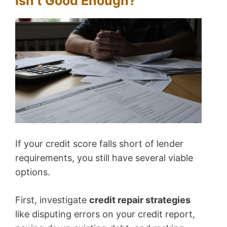
Isn’t Good Enough?
If your credit score falls short of lender
requirements, you still have several viable
options.
First, investigate
credit repair strategies
like disputing errors on your credit report,