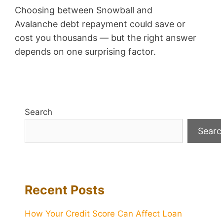
Choosing between Snowball and
Avalanche debt repayment could save or
cost you thousands — but the right answer
depends on one surprising factor.
Search
Sear
Recent Posts
How Your Credit Score Can Affect Loan