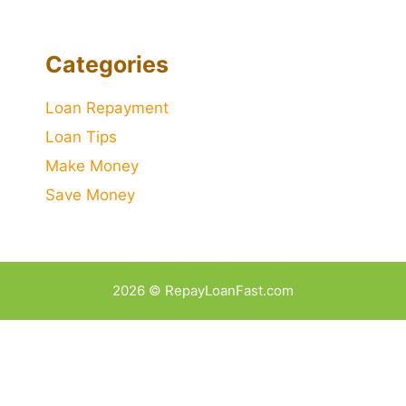
Categories
Loan Repayment
Loan Tips
Make Money
Save Money
2026 © RepayLoanFast.com