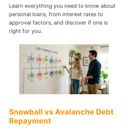
Learn everything you need to know about
personal loans, from interest rates to
approval factors, and discover if one is
right for you.
Snowball vs Avalanche Debt
Repayment