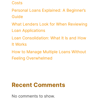
Costs
Personal Loans Explained: A Beginner’s
Guide
What Lenders Look for When Reviewing
Loan Applications
Loan Consolidation: What It Is and How
It Works
How to Manage Multiple Loans Without
Feeling Overwhelmed
Recent Comments
No comments to show.