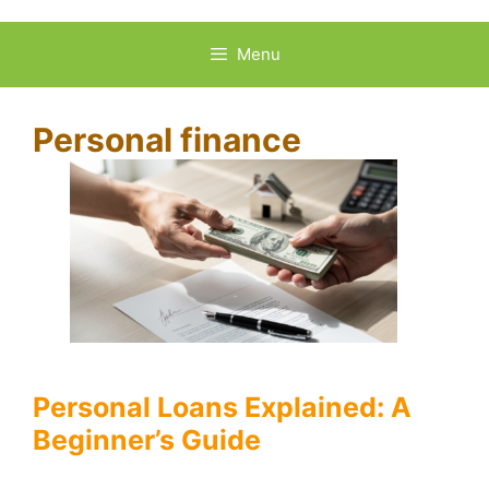
Skip
to
Menu
content
Personal finance
Personal Loans Explained: A
Beginner’s Guide