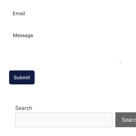
Submit
Search
Sear