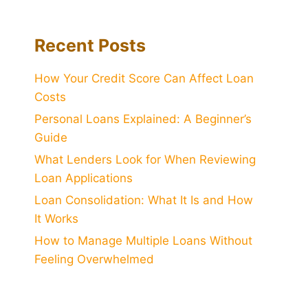
Recent Posts
How Your Credit Score Can Affect Loan
Costs
Personal Loans Explained: A Beginner’s
Guide
What Lenders Look for When Reviewing
Loan Applications
Loan Consolidation: What It Is and How
It Works
How to Manage Multiple Loans Without
Feeling Overwhelmed