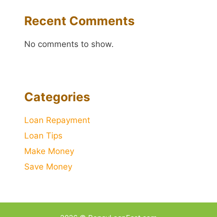
Recent Comments
No comments to show.
Categories
Loan Repayment
Loan Tips
Make Money
Save Money