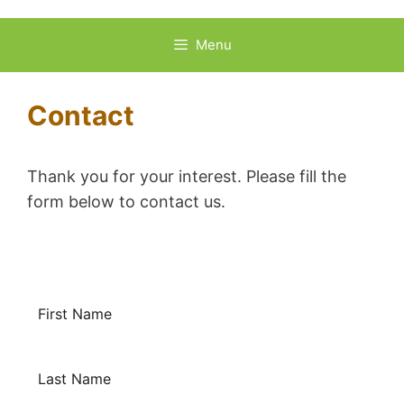
Skip
to
Menu
content
Contact
Thank you for your interest. Please fill the
form below to contact us.