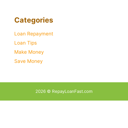
Categories
Loan Repayment
Loan Tips
Make Money
Save Money
2026 © RepayLoanFast.com