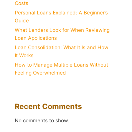
Costs
Personal Loans Explained: A Beginner’s
Guide
What Lenders Look for When Reviewing
Loan Applications
Loan Consolidation: What It Is and How
It Works
How to Manage Multiple Loans Without
Feeling Overwhelmed
Recent Comments
No comments to show.