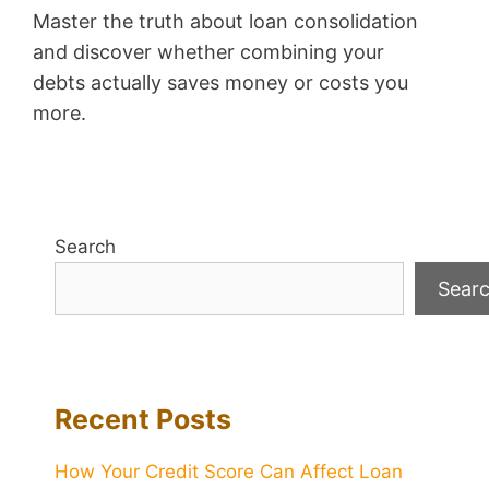
Master the truth about loan consolidation
and discover whether combining your
debts actually saves money or costs you
more.
Search
Sear
Recent Posts
How Your Credit Score Can Affect Loan