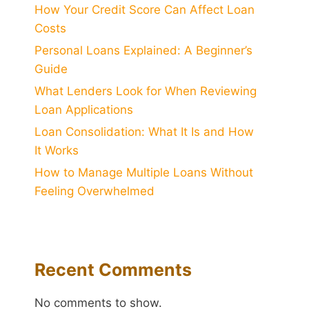
How Your Credit Score Can Affect Loan
Costs
Personal Loans Explained: A Beginner’s
Guide
What Lenders Look for When Reviewing
Loan Applications
Loan Consolidation: What It Is and How
It Works
How to Manage Multiple Loans Without
Feeling Overwhelmed
Recent Comments
No comments to show.