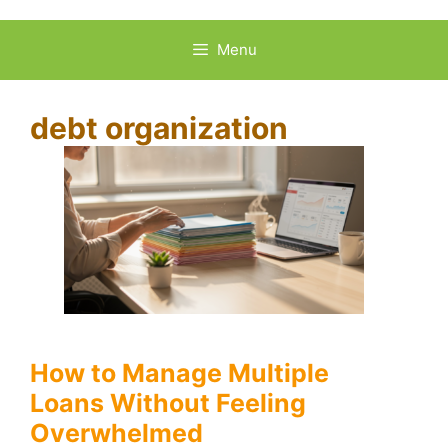
Skip
to
Menu
content
debt organization
How to Manage Multiple
Loans Without Feeling
Overwhelmed