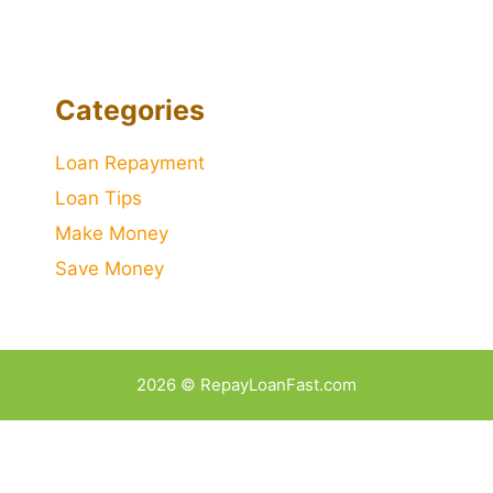
Categories
Loan Repayment
Loan Tips
Make Money
Save Money
2026 © RepayLoanFast.com