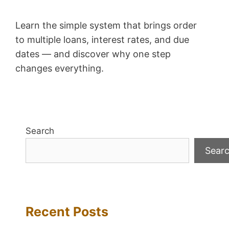
Learn the simple system that brings order
to multiple loans, interest rates, and due
dates — and discover why one step
changes everything.
Search
Sear
Recent Posts